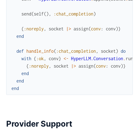
send
(
self
(
)
,
:chat_completion
)
{
:noreply
,
socket
|>
assign
(
conv
:
conv
)
}
end
def
handle_info
(
:chat_completion
,
socket
)
do
with
{
:ok
,
conv
}
<-
HyperLLM.Conversation
.
run
(
s
{
:noreply
,
socket
|>
assign
(
conv
:
conv
)
}
end
end
end
Provider Support