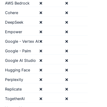
AWS Bedrock
❌
❌
Cohere
❌
❌
DeepSeek
❌
❌
Empower
❌
❌
Google - Vertex AI
❌
❌
Google - Palm
❌
❌
Google AI Studio
❌
❌
Hugging Face
❌
❌
Perplexity
❌
❌
Replicate
❌
❌
TogetherAI
❌
❌