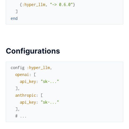
{
:hyper_llm
,
"~> 0.6.0"
}
]
end
Configurations
config
:hyper_llm
,
openai
:
[
api_key
:
"sk-..."
]
,
anthropic
:
[
api_key
:
"sk-..."
]
,
# ...