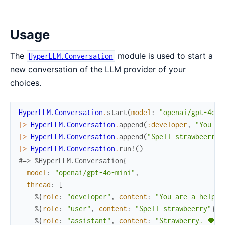
Usage
The
module is used to start a
HyperLLM.Conversation
new conversation of the LLM provider of your
choices.
HyperLLM.Conversation
.
start
(
model
:
"openai/gpt-4o-m
|>
HyperLLM.Conversation
.
append
(
:developer
,
"You ar
|>
HyperLLM.Conversation
.
append
(
"Spell strawbeerry"
|>
HyperLLM.Conversation
.
run!
(
)
#=> %HyperLLM.Conversation{
model
:
"openai/gpt-4o-mini"
,
thread
:
[
%{
role
:
"developer"
,
content
:
"You are a helpfu
%{
role
:
"user"
,
content
:
"Spell strawbeerry"
}
,
%{
role
:
"assistant"
,
content
:
"Strawberry. 🍓"
}