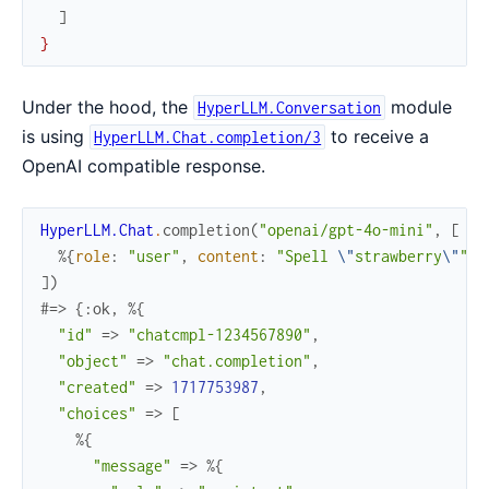
]
}
Under the hood, the
module
HyperLLM.Conversation
is using
to receive a
HyperLLM.Chat.completion/3
OpenAI compatible response.
HyperLLM.Chat
.
completion
(
"openai/gpt-4o-mini"
,
[
%{
role
:
"user"
,
content
:
"Spell 
\"
strawberry
\"
"
}
]
)
#=> {:ok, %{
"id"
=>
"chatcmpl-1234567890"
,
"object"
=>
"chat.completion"
,
"created"
=>
1717753987
,
"choices"
=>
[
%{
"message"
=>
%{