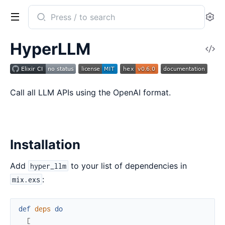
Search
Se
documentation
of
HyperLLM
V
hyper_llm
So
Call all LLM APIs using the OpenAI format.
Installation
Add
to your list of dependencies in
hyper_llm
:
mix.exs
def
deps
do
[