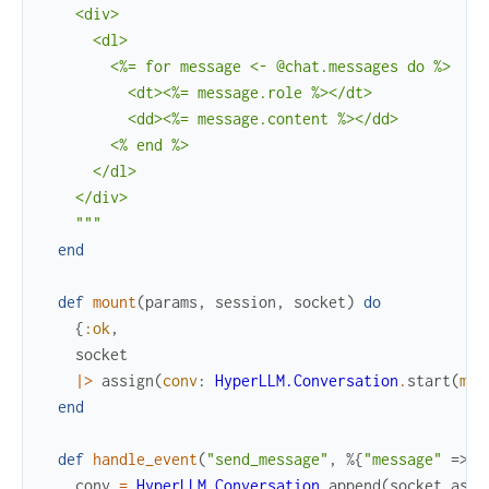
    <div>

      <dl>

        <%= for message <- @chat.messages do %>

          <dt><%= message.role %></dt>

          <dd><%= message.content %></dd>

        <% end %>

      </dl>

    </div>

    """
end
def
mount
(
params
,
session
,
socket
)
do
{
:ok
,
socket
|>
assign
(
conv
:
HyperLLM.Conversation
.
start
(
mod
end
def
handle_event
(
"send_message"
,
%{
"message"
=>
m
conv
=
HyperLLM.Conversation
.
append
(
socket
.
assi