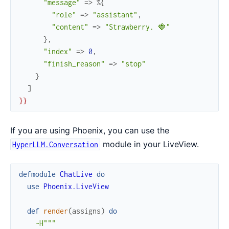
"message"
=>
%{
"role"
=>
"assistant"
,
"content"
=>
"Strawberry. 🍓"
}
,
"index"
=>
0
,
"finish_reason"
=>
"stop"
}
]
}
}
If you are using Phoenix, you can use the
module in your LiveView.
HyperLLM.Conversation
defmodule
ChatLive
do
use
Phoenix.LiveView
def
render
(
assigns
)
do
~H"""
