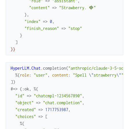
"role"
=>
"assistant"
,
"content"
=>
"Strawberry. 🍓"
}
,
"index"
=>
0
,
"finish_reason"
=>
"stop"
}
]
}
}
HyperLLM.Chat
.
completion
(
"anthropic/claude-3-5-sonn
%{
role
:
"user"
,
content
:
"Spell 
\"
strawberry
\"
"
}
]
)
#=> {:ok, %{
"id"
=>
"chatcmpl-1234567890"
,
"object"
=>
"chat.completion"
,
"created"
=>
1717753987
,
"choices"
=>
[
%{